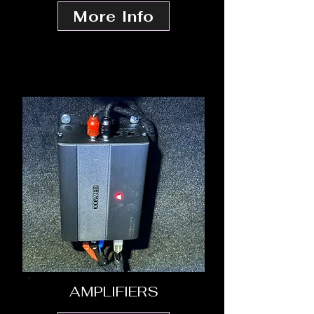
More Info
AMPLIFIERS