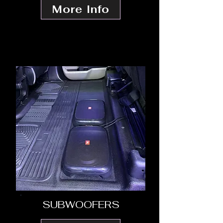
More Info
SUBWOOFERS