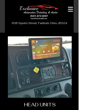
636 Sports Street. Fairborn Ohio, 45324
HEAD UNITS