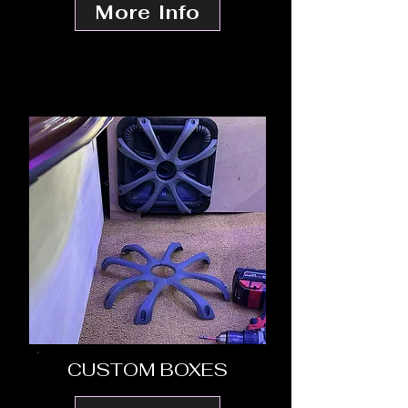
More Info
CUSTOM BOXES