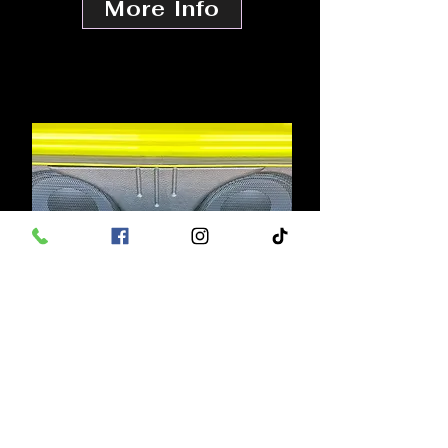
More Info
FULL CUSTOM
BUILD OUTS