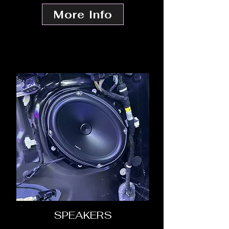
More Info
SPEAKERS