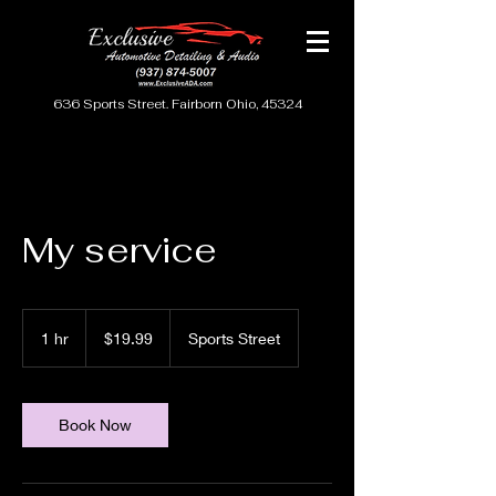
636 Sports Street. Fairborn Ohio, 45324
My service
19.99
US
1 hr
1
$19.99
Sports Street
dollars
h
Book Now